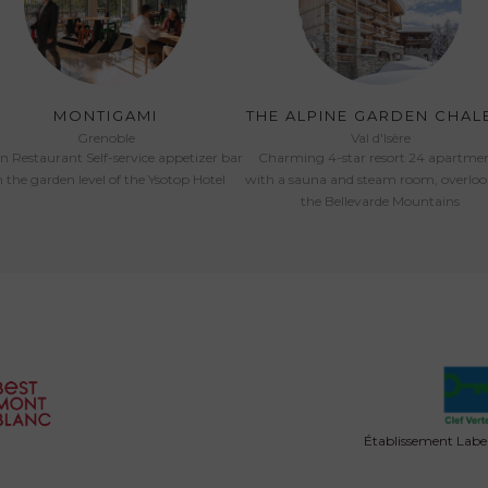
MONTIGAMI
THE ALPINE GARDEN CHAL
Grenoble
Val d'Isère
an Restaurant Self-service appetizer bar
Charming 4-star resort 24 apartme
 the garden level of the Ysotop Hotel
with a sauna and steam room, overlo
the Bellevarde Mountains
Établissement Labell