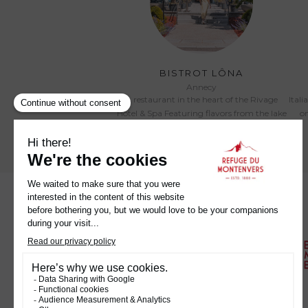
BISTROT LÔNA
Annecy
A restaurant in the heart of the Rivage
Itali
Hotel & Spa Featuring flavors from the lake
on
and the mountains