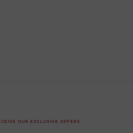
ECEIVE OUR EXCLUSIVE OFFERS