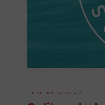
THE BEST MONT-BLANC GROUP