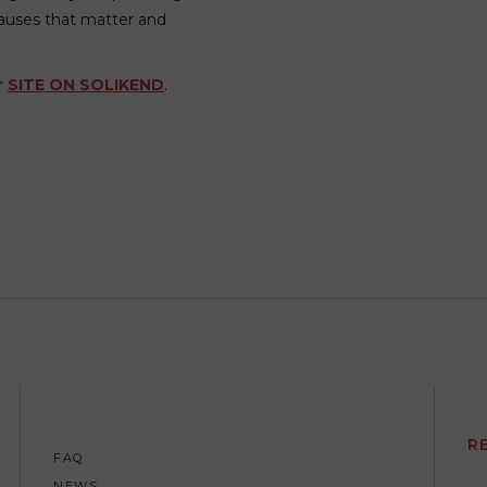
auses that matter and
ur
SITE ON SOLIKEND
.
R
FAQ
NEWS