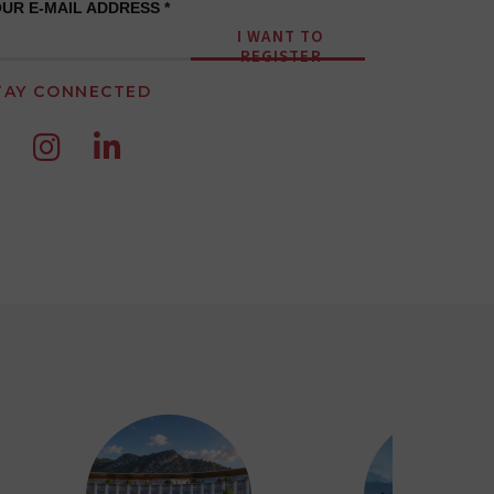
UR E-MAIL ADDRESS *
I WANT TO
REGISTER
TAY CONNECTED

