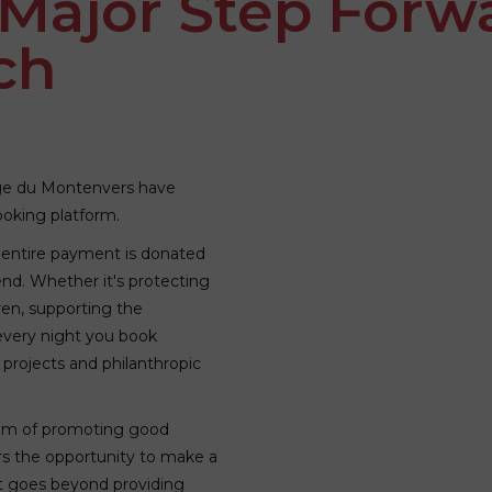
 Major Step Forw
ch
ge du Montenvers have
booking platform.
 entire payment is donated
end. Whether it's protecting
ren, supporting the
 every night you book
 projects and philanthropic
 aim of promoting good
rs the opportunity to make a
t goes beyond providing