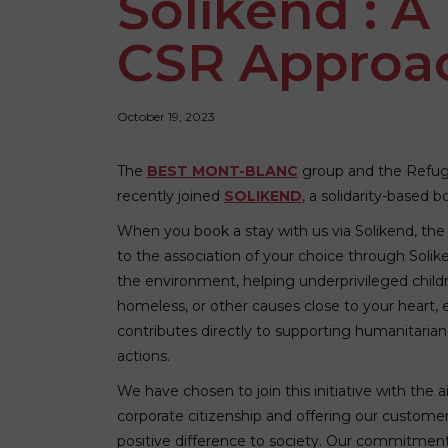
Solikend : A
CSR Approa
October 19, 2023
The
BEST MONT-BLANC
group and the Refu
recently joined
SOLIKEND
, a solidarity-based 
When you book a stay with us via Solikend, the
to the association of your choice through Solik
the environment, helping underprivileged child
homeless, or other causes close to your heart,
contributes directly to supporting humanitarian
actions.
We have chosen to join this initiative with the
corporate citizenship and offering our custome
positive difference to society. Our commitmen