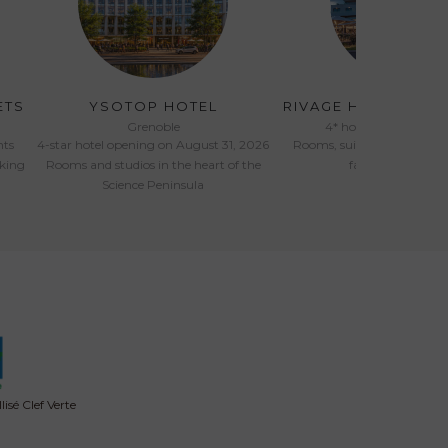
ETS
YSOTOP HOTEL
RIVAGE HOTEL & S
Grenoble
4* hotel opened in Ju
nts
4-star hotel opening on August 31, 2026
Rooms, suites, pool, spa a
oking
Rooms and studios in the heart of the
facing Lake Ann
Science Peninsula
isé Clef Verte