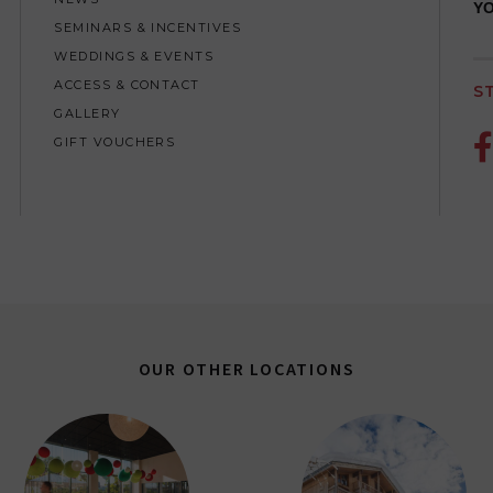
YO
SEMINARS & INCENTIVES
WEDDINGS & EVENTS
ACCESS & CONTACT
S
GALLERY

GIFT VOUCHERS
OUR OTHER LOCATIONS