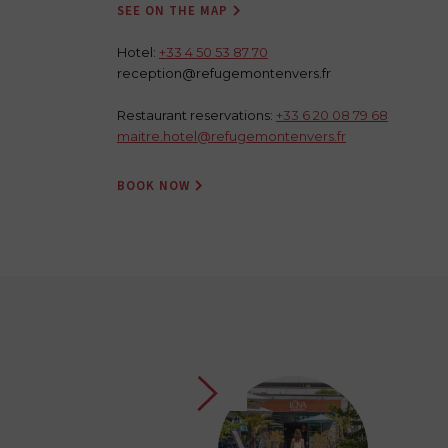
SEE ON THE MAP

Hotel:
+33 4 50 53 87 70
reception@refugemontenvers.fr
Restaurant reservations:
+33 6 20 08 79 68
maitre.hotel@refugemontenvers.fr
BOOK NOW
