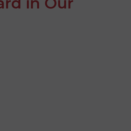
ard in Our