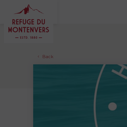
MENU
FR
EN
Back