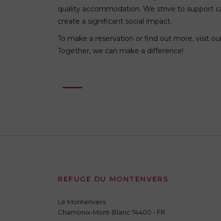
quality accommodation. We strive to support c
create a significant social impact.
To make a reservation or find out more, visit o
Together, we can make a difference!
REFUGE DU MONTENVERS
Le Montenvers
Chamonix-Mont-Blanc 74400 - FR